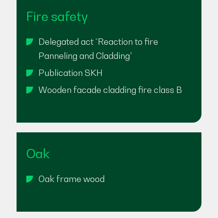
Fire safety
Delegated act “Reaction to fire
Panneling and Cladding”
Publication SKH
Wooden facade cladding fire class B
Oak
Oak frame wood