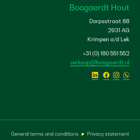
Boogaerdt Hout
Dorpsstraat 88
2931 AG
Krimpen a/d Lek
+31 (0) 180 551 552
verkoop@boogaerdt.nl
General terms and conditions
Privacy statement