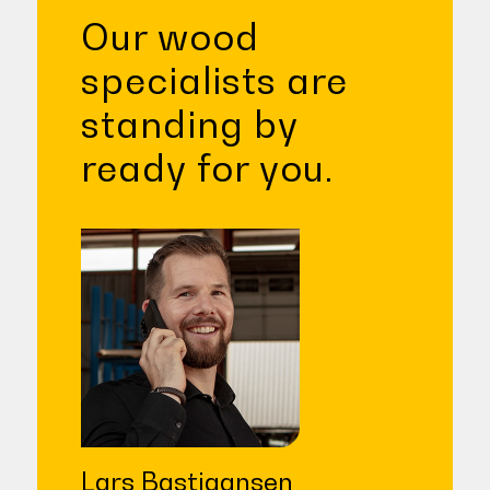
Our wood
specialists are
standing by
ready for you.
Lars Bastiaansen