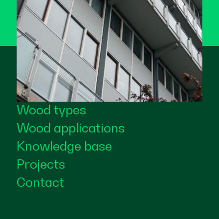
Wood types
Wood applications
Knowledge base
Projects
Contact