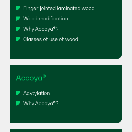
Finger jointed laminated wood
Wood modification
Why Accoya®?
Classes of use of wood
Accoya®
Acytylation
Why Accoya®?