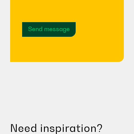
Send message
Need inspiration?