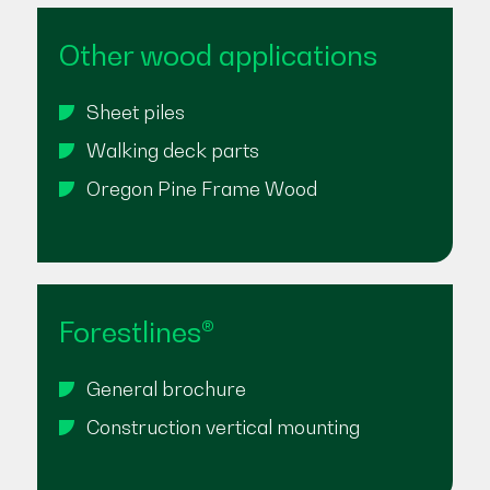
Other wood applications
Sheet piles
Walking deck parts
Oregon Pine Frame Wood
Forestlines®
General brochure
Construction vertical mounting