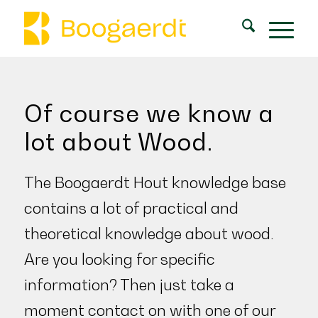
Of course we know a
lot about Wood.
The Boogaerdt Hout knowledge base
contains a lot of practical and
theoretical knowledge about wood.
Are you looking for specific
information? Then just take a
moment
contact on
with one of our