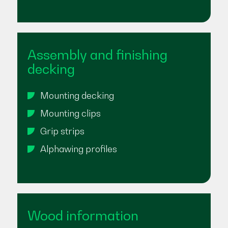
Assembly and finishing
decking
Mounting decking
Mounting clips
Grip strips
Alphawing profiles
Wood information