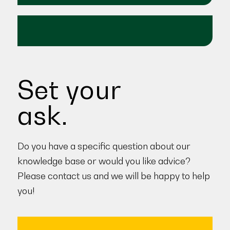
Set your
ask.
Do you have a specific question about our
knowledge base or would you like advice?
Please contact us and we will be happy to help
you!