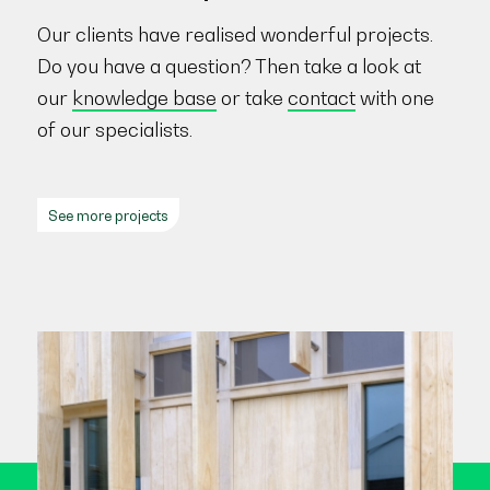
Our clients have realised wonderful projects.
Do you have a question? Then take a look at
our
knowledge base
or take
contact
with one
of our specialists.
See more projects