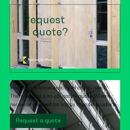
Request
a quote?
You already know exactly what you need?
Then request a no-obligation quote. Where
necessary, we will be happy to provide advice.
Request a quote