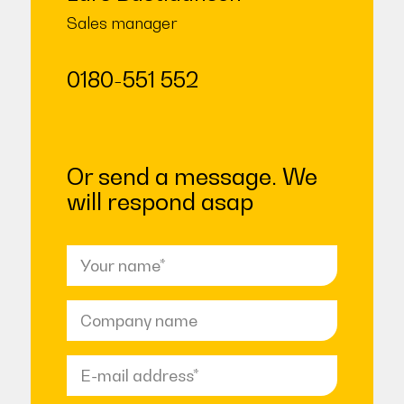
Sales manager
0180-551 552
Or send a message. We
will respond asap
Name
(Required)
Company
name
Email
address
(Required)