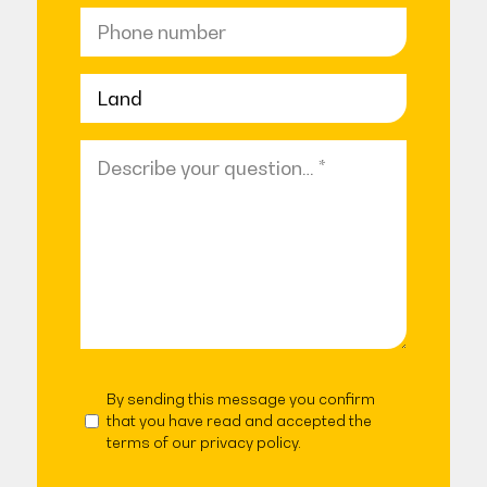
Phone
number
No
title
Question
(Required)
By sending this message you confirm
Agreed
that you have read and accepted the
terms of our privacy policy.