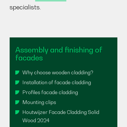
specialists.
Assembly and finishing of
facades
Why choose wooden cladding?
Installation of facade cladding
Profiles facade cladding
Mounting clips
Houtwijzer Facade Cladding Solid
Wood 2024