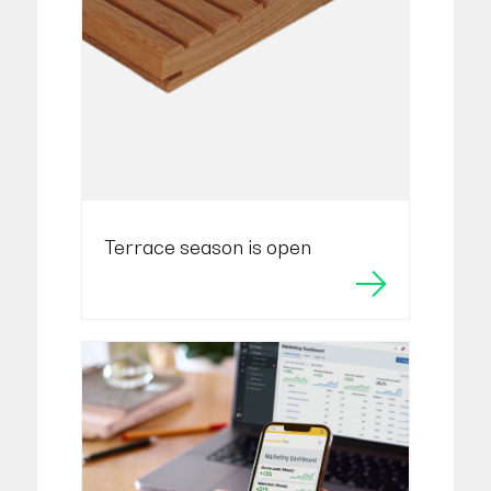
Terrace season is open