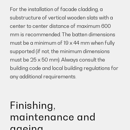
For the installation of facade cladding, a
substructure of vertical wooden slats with a
center to center distance of maximum 600
mm is recommended. The batten dimensions
must be a minimum of 19 x 44 mm when fully
supported (if not, the minimum dimensions
must be 25 x 50 mm). Always consult the
building code and local building regulations for
any additional requirements.
Finishing,
maintenance and
ageing