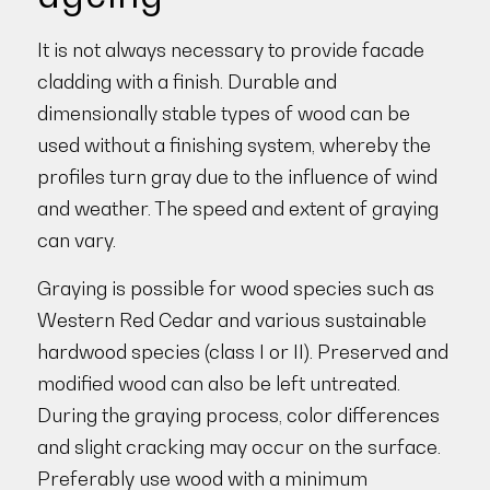
It is not always necessary to provide facade
cladding with a finish. Durable and
dimensionally stable types of wood can be
used without a finishing system, whereby the
profiles turn gray due to the influence of wind
and weather. The speed and extent of graying
can vary.
Graying is possible for wood species such as
Western Red Cedar and various sustainable
hardwood species (class I or II). Preserved and
modified wood can also be left untreated.
During the graying process, color differences
and slight cracking may occur on the surface.
Preferably use wood with a minimum