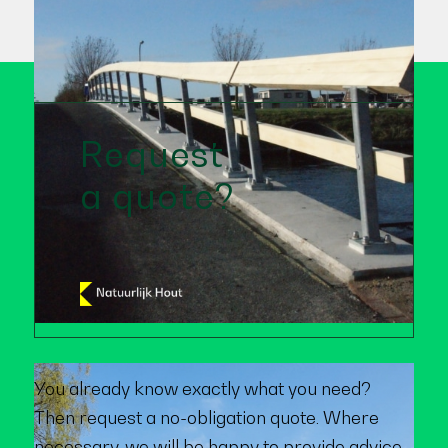
Request
a quote?
You already know exactly what you need?
Then request a no-obligation quote. Where
necessary, we will be happy to provide advice.