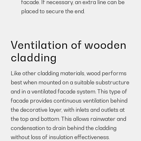
facade. If necessary, an extra line can be
placed to secure the end.
Ventilation of wooden
cladding
Like other cladding materials, wood performs
best when mounted on a suitable substructure
and in a ventilated facade system. This type of
facade provides continuous ventilation behind
the decorative layer, with inlets and outlets at
the top and bottom. This allows rainwater and
condensation to drain behind the cladding
without loss of insulation effectiveness.