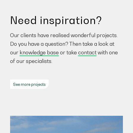
Need inspiration?
Our clients have realised wonderful projects.
Do you have a question? Then take a look at
our
knowledge base
or take
contact
with one
of our specialists.
See more projects