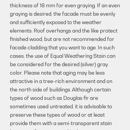
thickness of 18 mm for even graying. If an even
graying is desired, the facade must be evenly
and sufficiently exposed to the weather
elements. Roof overhangs and the like protect
finished wood, but are not recommended for
facade cladding that you want to age. In such
cases, the use of Equal Weathering Stain can
be considered for the desired (silver) gray
color. Please note that aging may be less
attractive in a tree-rich environment and on
the north side of buildings. Although certain
types of wood such as Douglas fir are
sometimes used untreated, it is advisable to
preserve these types of wood or at least
provide them with a semi-transparent stain