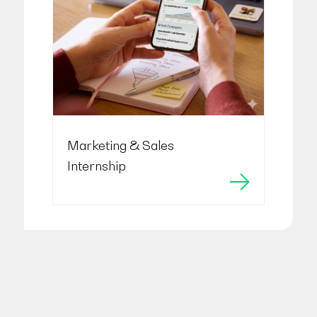
Marketing & Sales
Internship