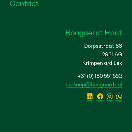
Contact
Boogaerdt Hout
Dorpsstraat 88
2931 AG
Krimpen a/d Lek
+31 (0) 180 551 552
verkoop@boogaerdt.nl