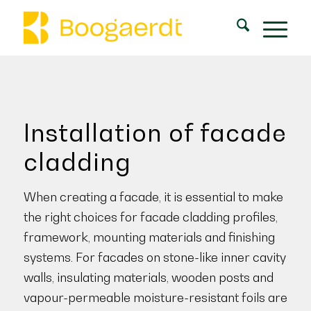
Installation of facade
cladding
When creating a facade, it is essential to make
the right choices for facade cladding profiles,
framework, mounting materials and finishing
systems. For facades on stone-like inner cavity
walls, insulating materials, wooden posts and
vapour-permeable moisture-resistant foils are