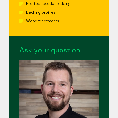
Profiles facade cladding
Decking profiles
Wood treatments
Ask your question