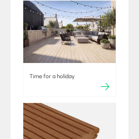
Time for a holiday