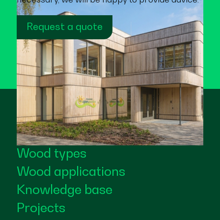
Request a quote
Wood types
Wood applications
Knowledge base
Projects