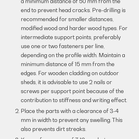
a minimum distance of 50 mm from the
end to prevent head cracks. Pre-drilling is
recommended for smaller distances,
modified wood and harder wood types. For
intermediate support points, preferably
use one or two fasteners per line,
depending on the profile width. Maintain a
minimum distance of 15 mm from the
edges. For wooden cladding on outdoor
sheds, it is advisable to use 2 nails or
screws per support point because of the
contribution to stiffness and writing effect.
Place the parts with a clearance of 3-4
mm in width to prevent any swelling. This
also prevents dirt streaks.