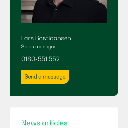
Lars Bastiaansen
Sales manager
0180-551 552
Send a message
News articles