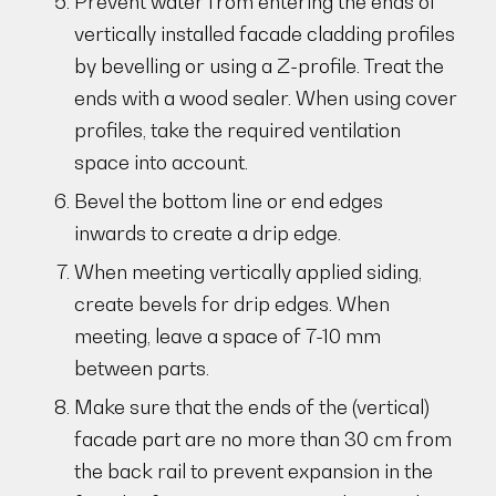
Prevent water from entering the ends of
vertically installed facade cladding profiles
by bevelling or using a Z-profile. Treat the
ends with a wood sealer. When using cover
profiles, take the required ventilation
space into account.
Bevel the bottom line or end edges
inwards to create a drip edge.
When meeting vertically applied siding,
create bevels for drip edges. When
meeting, leave a space of 7-10 mm
between parts.
Make sure that the ends of the (vertical)
facade part are no more than 30 cm from
the back rail to prevent expansion in the