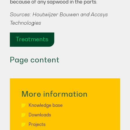
because of any sapwood in the parts.
Sources: Houtwijzer Bouwen and Accsys
Technologies
Treatments
Page content
More information
Knowledge base
Downloads
Projects