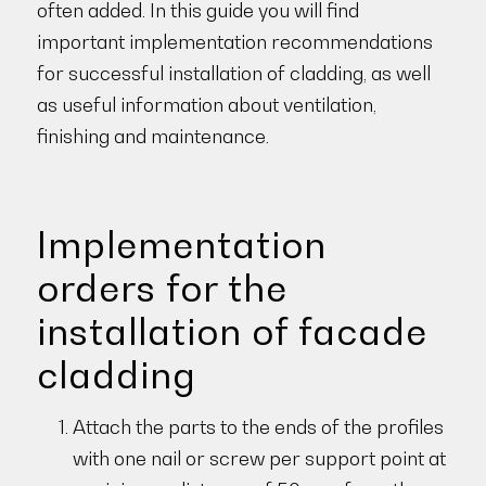
often added. In this guide you will find
important implementation recommendations
for successful installation of cladding, as well
as useful information about ventilation,
finishing and maintenance.
Implementation
orders for the
installation of facade
cladding
Attach the parts to the ends of the profiles
with one nail or screw per support point at