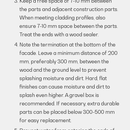
Keep a free space of 7-10 mm between
the parts and adjacent construction parts.
When meeting cladding profiles, also
ensure 7-10 mm space between the parts.
Treat the ends with a wood sealer.
Note the termination at the bottom of the
facade. Leave a minimum distance of 200
mm, preferably 300 mm, between the
wood and the ground level to prevent
splashing moisture and dirt. Hard, flat
finishes can cause moisture and dirt to
splash even higher. A gravel box is
recommended. If necessary, extra durable
parts can be placed below 300-500 mm
for easy replacement.