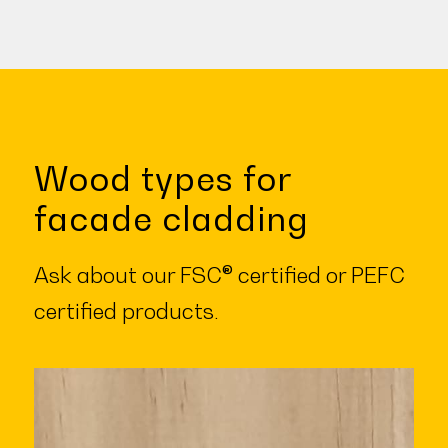
Wood types for
facade cladding
Ask about our FSC® certified or PEFC
certified products.