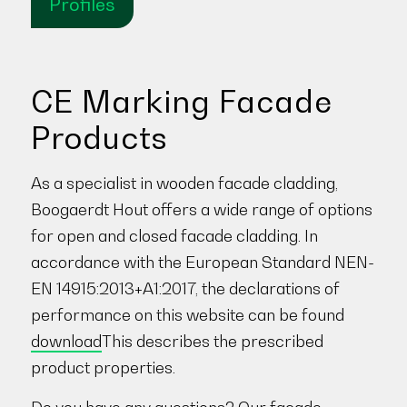
Profiles
CE Marking Facade
Products
As a specialist in wooden facade cladding,
Boogaerdt Hout offers a wide range of options
for open and closed facade cladding. In
accordance with the European Standard NEN-
EN 14915:2013+A1:2017, the declarations of
performance on this website can be found
download
This describes the prescribed
product properties.