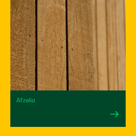
Afzelia