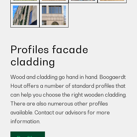
Profiles facade
cladding
Wood and cladding go hand in hand. Boogaerdt
Hout offers a number of standard profiles that
can help you choose the right wooden cladding.
There are also numerous other profiles
available. Contact our advisors for more
information.