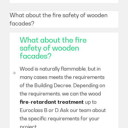
What about the fire safety of wooden
facades?
What about the fire
safety of wooden
facades?
Wood is naturally flammable, but in
many cases meets the requirements
of the Building Decree. Depending on
the requirements, we can the wood
fire-retardant treatment
up to
Euroclass B or D. Ask our team about
the specific requirements for your
project.