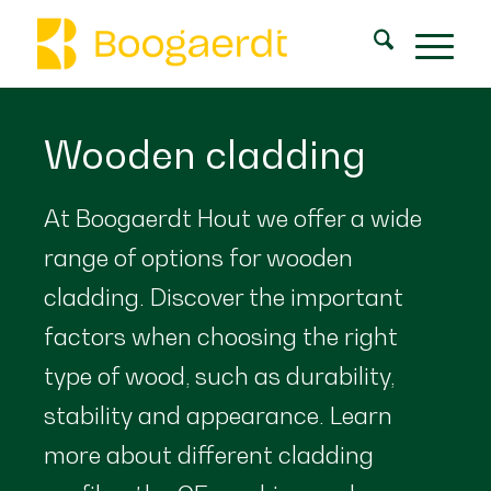
Wooden cladding
At Boogaerdt Hout we offer a wide
range of options for wooden
cladding. Discover the important
factors when choosing the right
type of wood, such as durability,
stability and appearance. Learn
more about different cladding