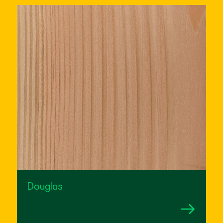
Douglas