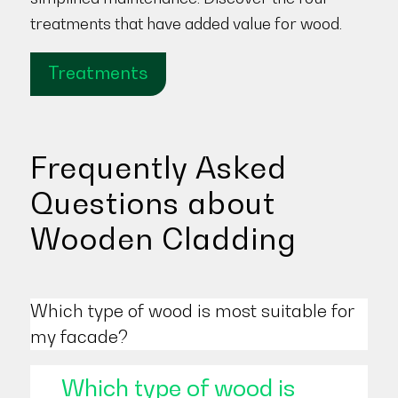
treatments that have added value for wood.
Treatments
Frequently Asked
Questions about
Wooden Cladding
Which type of wood is most suitable for
my facade?
Which type of wood is