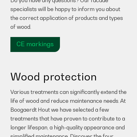
Do you have any questions? Our facade
specialists will be happy to inform you about
the correct application of products and types
of wood.
CE markings
Wood protection
Various treatments can significantly extend the
life of wood and reduce maintenance needs. At
Boogaerdt Hout we have selected a few
treatments that have proven to contribute to a
longer lifespan, a high-quality appearance and
simplified maintenance. Discover the four