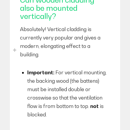
also be mounted
vertically?
Absolutely! Vertical cladding is
currently very popular and gives a
modern, elongating effect to a
building.
Important:
For vertical mounting,
the backing wood (the battens)
must be installed double or
crosswise so that the ventilation
flow is from bottom to top.
not
is
blocked.