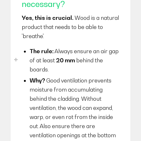
necessary?
Yes, this is crucial.
Wood is a natural
product that needs to be able to
'breathe'.
The rule:
Always ensure an air gap
of at least
20 mm
behind the
boards.
Why?
Good ventilation prevents
moisture from accumulating
behind the cladding. Without
ventilation, the wood can expand,
warp, or even rot from the inside
out. Also ensure there are
ventilation openings at the bottom