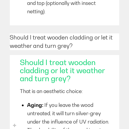
and top (optionally with insect
netting).
Should I treat wooden cladding or let it
weather and turn grey?
Should I treat wooden
cladding or let it weather
and turn grey?
That is an aesthetic choice:
Aging:
If you leave the wood
untreated, it will turn silver-grey
under the influence of UV radiation.