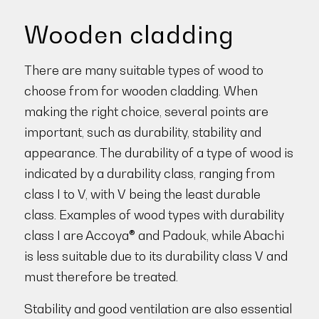
Wooden cladding
There are many suitable types of wood to
choose from for wooden cladding. When
making the right choice, several points are
important, such as durability, stability and
appearance. The durability of a type of wood is
indicated by a durability class, ranging from
class I to V, with V being the least durable
class. Examples of wood types with durability
class I are Accoya® and Padouk, while Abachi
is less suitable due to its durability class V and
must therefore be treated.
Stability and good ventilation are also essential