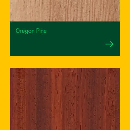
Oregon Pine