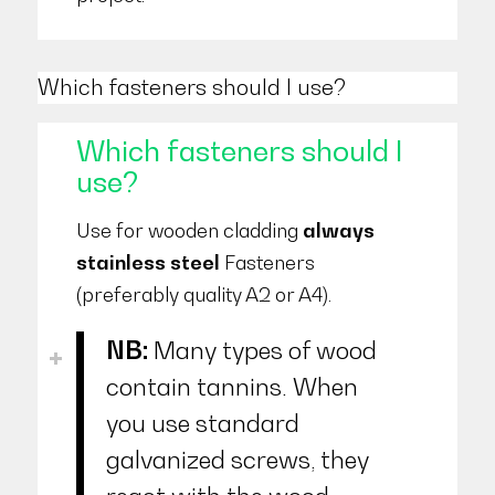
Which fasteners should I use?
Which fasteners should I
use?
Use for wooden cladding
always
stainless steel
Fasteners
(preferably quality A2 or A4).
NB:
Many types of wood
contain tannins. When
you use standard
galvanized screws, they