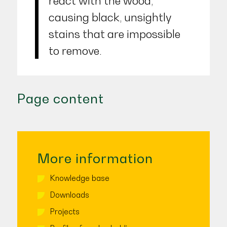
react with the wood,
causing black, unsightly
stains that are impossible
to remove.
Page content
More information
Knowledge base
Downloads
Projects