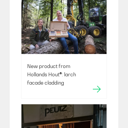
New product from
Hollands Hout®: larch
facade cladding