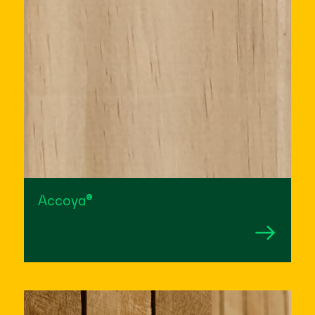
Accoya®