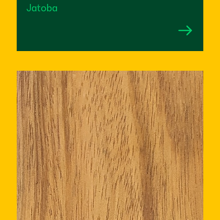
Jatoba