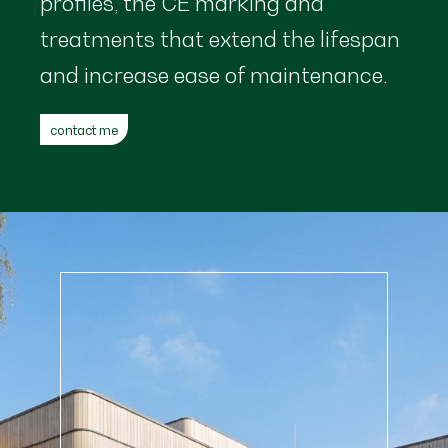
profiles, the CE marking and
treatments that extend the lifespan
and increase ease of maintenance.
contact me