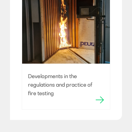
Developments in the
regulations and practice of
fire testing