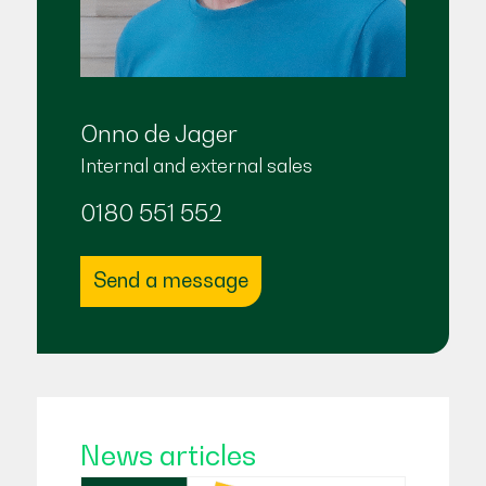
Onno de Jager
Internal and external sales
0180 551 552
Send a message
News articles