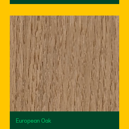
European Oak