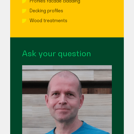
Profiles facade cladding
Decking profiles
Wood treatments
Ask your question