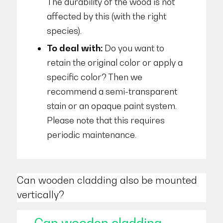
The durability of the wood is not
affected by this (with the right
species).
To deal with:
Do you want to
retain the original color or apply a
specific color? Then we
recommend a semi-transparent
stain or an opaque paint system.
Please note that this requires
periodic maintenance.
Can wooden cladding also be mounted
vertically?
Can wooden cladding