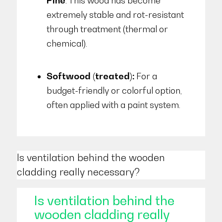
Pine
. This wood has become
extremely stable and rot-resistant
through treatment (thermal or
chemical).
Softwood (treated):
For a
budget-friendly or colorful option,
often applied with a paint system.
Is ventilation behind the wooden
cladding really necessary?
Is ventilation behind the
wooden cladding really