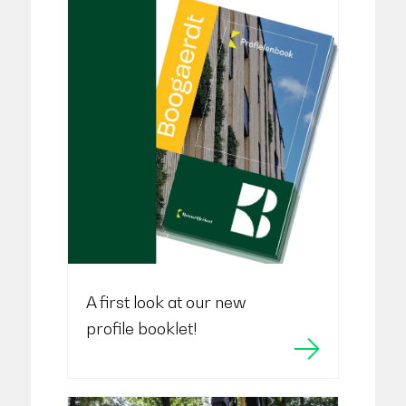
A first look at our new
profile booklet!