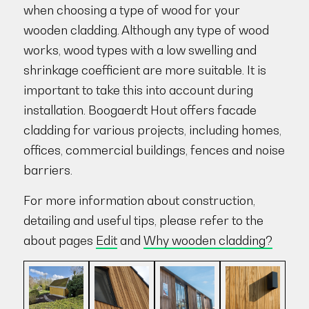
when choosing a type of wood for your
wooden cladding. Although any type of wood
works, wood types with a low swelling and
shrinkage coefficient are more suitable. It is
important to take this into account during
installation. Boogaerdt Hout offers facade
cladding for various projects, including homes,
offices, commercial buildings, fences and noise
barriers.
For more information about construction,
detailing and useful tips, please refer to the
about pages
Edit
and
Why wooden cladding?