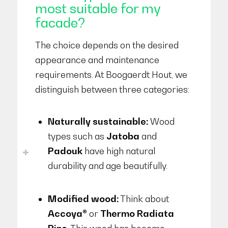
most suitable for my
facade?
The choice depends on the desired
appearance and maintenance
requirements. At Boogaerdt Hout, we
distinguish between three categories:
Naturally sustainable:
Wood
types such as
Jatoba
and
Padouk
have high natural
durability and age beautifully.
Modified wood:
Think about
Accoya®
or
Thermo Radiata