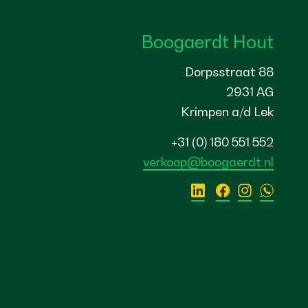
Boogaerdt Hout
Dorpsstraat 88
2931 AG
Krimpen a/d Lek
+31 (0) 180 551 552
verkoop@boogaerdt.nl