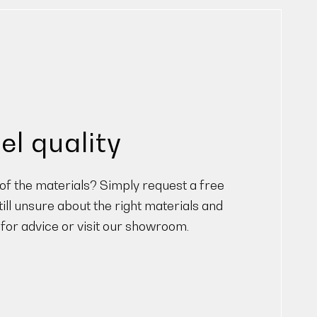
el quality
f the materials? Simply request a free
ill unsure about the right materials and
 for advice or visit our showroom.