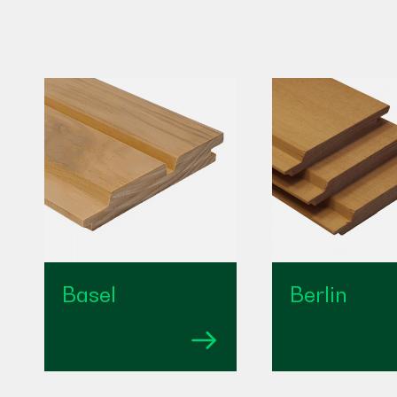
Basel
Berlin