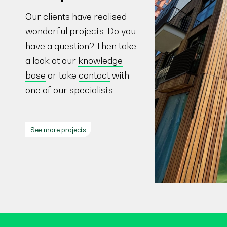
Our clients have realised
wonderful projects. Do you
have a question? Then take
a look at our
knowledge
base
or take
contact
with
one of our specialists.
See more projects