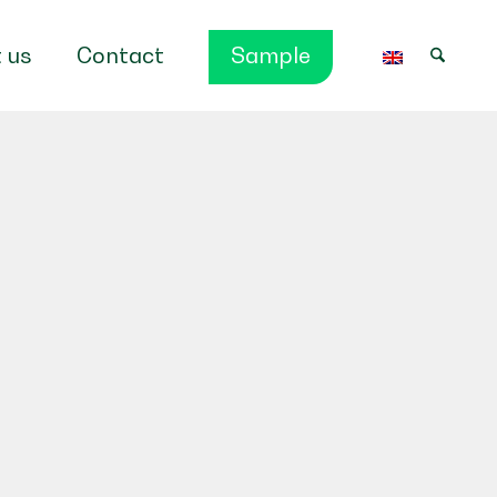
 us
Contact
Sample