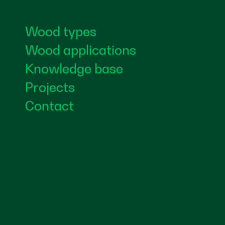
Wood types
Wood applications
Knowledge base
Projects
Contact