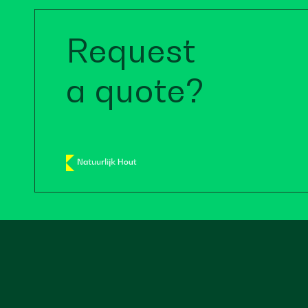
Request
a quote?