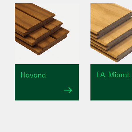
LA, Miami,
Havana