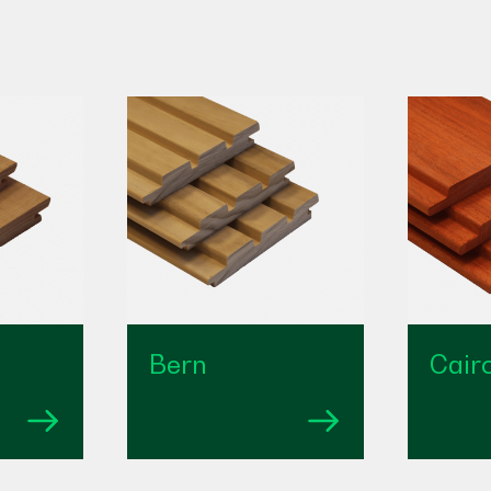
Bern
Cair