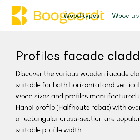
Wood types
Wood app
Profiles facade clad
Discover the various wooden facade cla
suitable for both horizontal and vertic
wood sizes and profiles manufactured 
Hanoi profile (Halfhouts rabat) with ove
a rectangular cross-section are popular
suitable profile width.