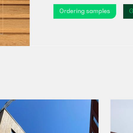
Ordering samples
G