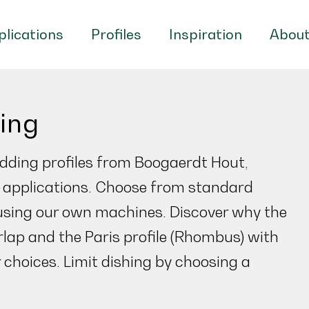
lications
Profiles
Inspiration
About
ding
dding profiles from Boogaerdt Hout,
al applications. Choose from standard
using our own machines. Discover why the
rlap and the Paris profile (Rhombus) with
 choices. Limit dishing by choosing a