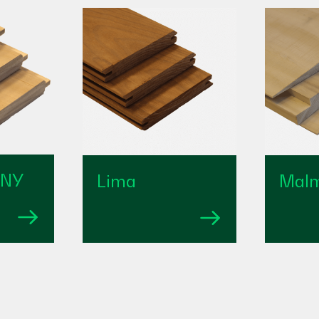
 NY
Lima
Mal