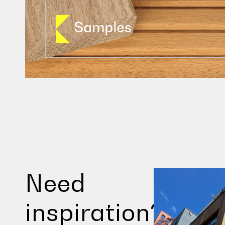
Need
inspiration?