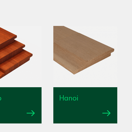
o
Hanoi