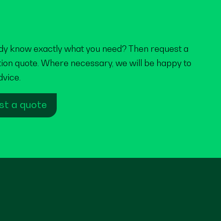
dy know exactly what you need? Then request a
tion quote. Where necessary, we will be happy to
dvice.
st a quote