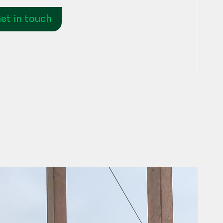
et in touch