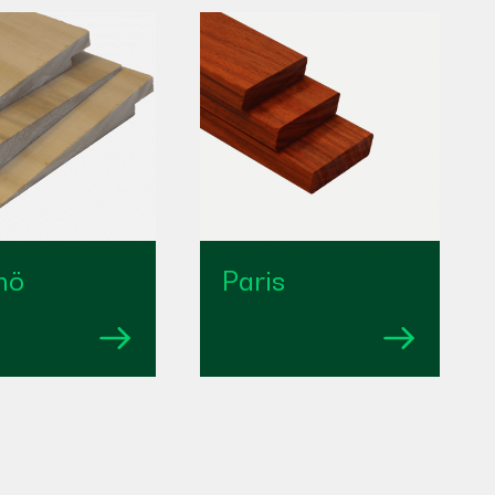
mö
Paris