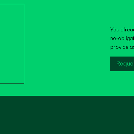
You alrea
no-obliga
provide a
Reque