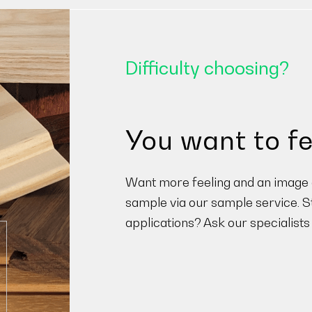
Difficulty choosing?
You want to fe
Want more feeling and an image o
sample via our sample service. St
applications? Ask our specialists