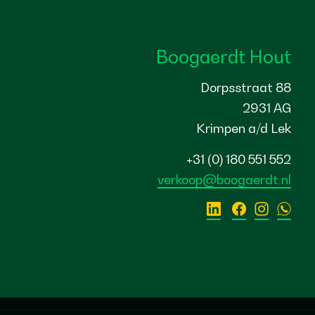
Boogaerdt Hout
Dorpsstraat 88
2931 AG
Krimpen a/d Lek
+31 (0) 180 551 552
verkoop@boogaerdt.nl