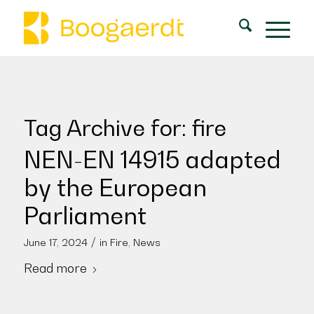
Tag Archive for:
fire
NEN-EN 14915 adapted
by the European
Parliament
/
June 17, 2024
in
Fire
,
News
Read more