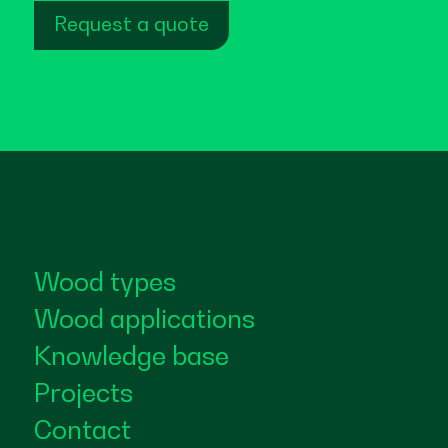
Request a quote
Wood types
Wood applications
Knowledge base
Projects
Contact