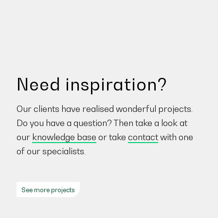
Need inspiration?
Our clients have realised wonderful projects.
Do you have a question? Then take a look at
our
knowledge base
or take
contact
with one
of our specialists.
See more projects