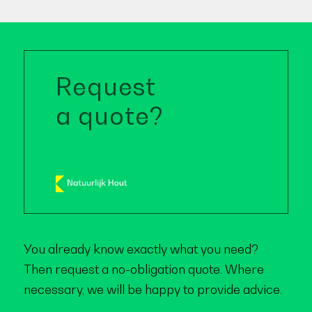
Request
a quote?
You already know exactly what you need?
Then request a no-obligation quote. Where
necessary, we will be happy to provide advice.