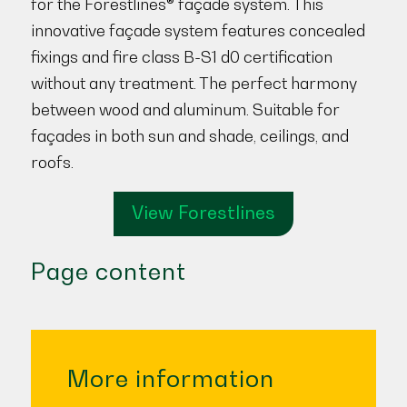
for the Forestlines® façade system. This
innovative façade system features concealed
fixings and fire class B-S1 d0 certification
without any treatment. The perfect harmony
between wood and aluminum. Suitable for
façades in both sun and shade, ceilings, and
roofs.
View Forestlines
Page content
More information