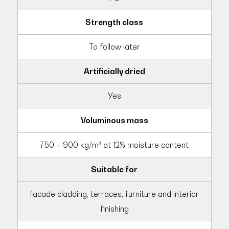
Strength class
To follow later
Artificially dried
Yes
Voluminous mass
750 – 900 kg/m³ at 12% moisture content
Suitable for
facade cladding, terraces, furniture and interior
finishing