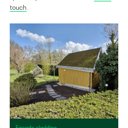
touch
.
Façade cladding