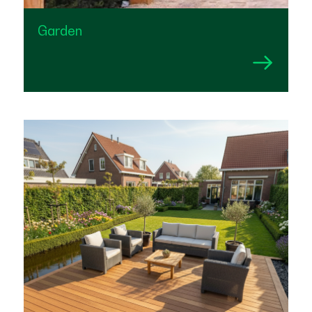
Garden