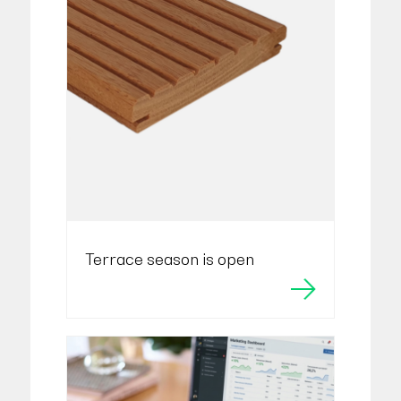
Terrace season is open