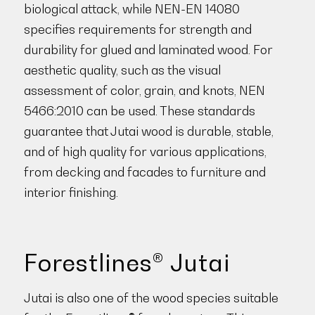
biological attack, while NEN-EN 14080
specifies requirements for strength and
durability for glued and laminated wood. For
aesthetic quality, such as the visual
assessment of color, grain, and knots, NEN
5466:2010 can be used. These standards
guarantee that Jutai wood is durable, stable,
and of high quality for various applications,
from decking and facades to furniture and
interior finishing.
Forestlines® Jutai
Jutai is also one of the wood species suitable