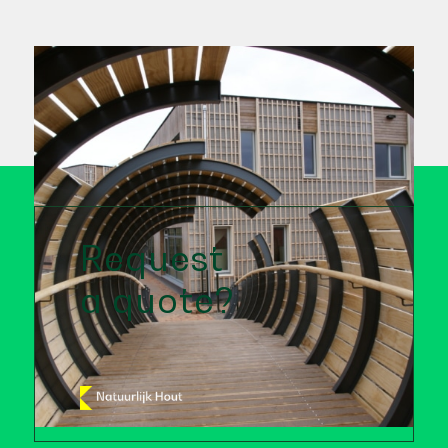
Request
a quote?