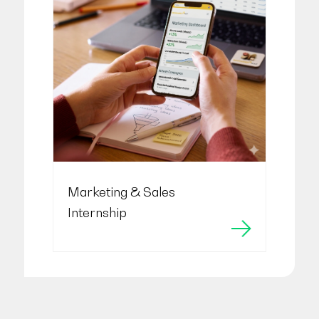
Marketing & Sales
Internship