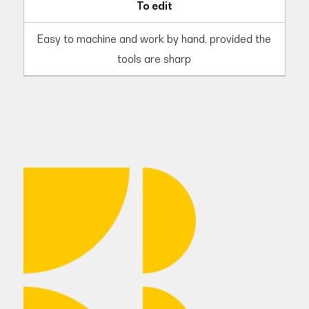
To edit
Easy to machine and work by hand, provided the
tools are sharp