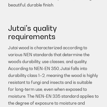
beautiful, durable finish.
Jutai's quality
requirements
Jutai wood is characterized according to
various NEN standards that determine the
wood's durability, use classes, and quality.
According to NEN-EN 350, Jutai falls into
durability class 1–2, meaning the wood is highly
resistant to fungi and insects and is suitable
for long-term use, even when exposed to
moisture. The NEN-EN 335 standard applies to
the degree of exposure to moisture and