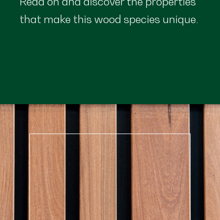
Read on and discover the properties
that make this wood species unique.