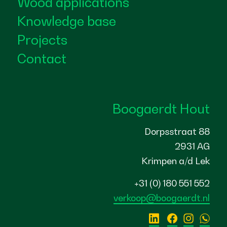
Wood applications
Knowledge base
Projects
Contact
Boogaerdt Hout
Dorpsstraat 88
2931 AG
Krimpen a/d Lek
+31 (0) 180 551 552
verkoop@boogaerdt.nl