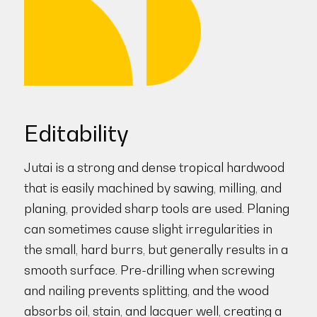
Editability
Jutai is a strong and dense tropical hardwood
that is easily machined by sawing, milling, and
planing, provided sharp tools are used. Planing
can sometimes cause slight irregularities in
the small, hard burrs, but generally results in a
smooth surface. Pre-drilling when screwing
and nailing prevents splitting, and the wood
absorbs oil, stain, and lacquer well, creating a