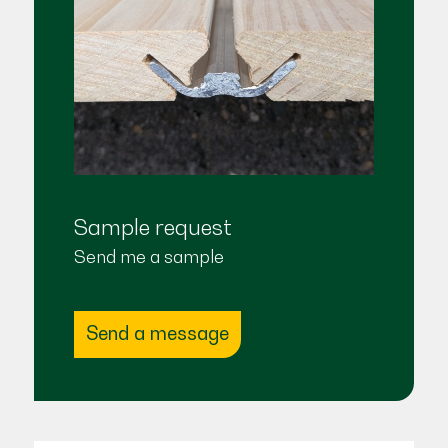
Sample request
Send me a sample
Send a message