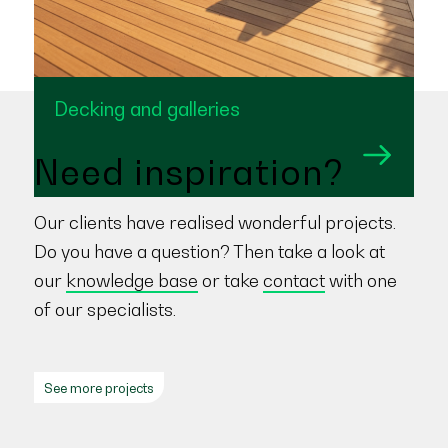
Decking and galleries
Need inspiration?
Our clients have realised wonderful projects.
Do you have a question? Then take a look at
our
knowledge base
or take
contact
with one
of our specialists.
See more projects