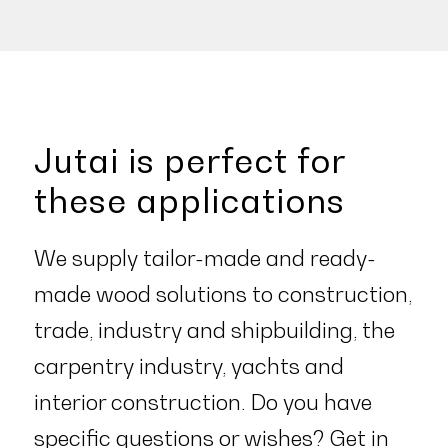
Jutai is perfect for
these applications
We supply tailor-made and ready-
made wood solutions to construction,
trade, industry and shipbuilding, the
carpentry industry, yachts and
interior construction. Do you have
specific questions or wishes?
Get in