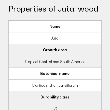
Properties of Jutai wood
Name
Jutai
Growth area
Tropical Central and South America
Botanical name
Martiodendron parviflorum
Durability class
1-2