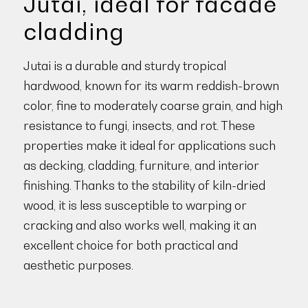
Jutai, ideal for facade
cladding
Jutai is a durable and sturdy tropical
hardwood, known for its warm reddish-brown
color, fine to moderately coarse grain, and high
resistance to fungi, insects, and rot. These
properties make it ideal for applications such
as decking, cladding, furniture, and interior
finishing. Thanks to the stability of kiln-dried
wood, it is less susceptible to warping or
cracking and also works well, making it an
excellent choice for both practical and
aesthetic purposes.