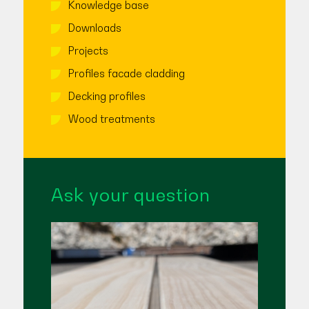
Knowledge base
Downloads
Projects
Profiles facade cladding
Decking profiles
Wood treatments
Ask your question