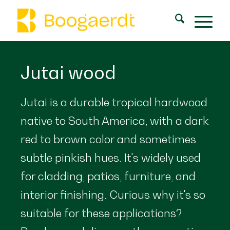
Jutai wood
Jutai is a durable tropical hardwood
native to South America, with a dark
red to brown color and sometimes
subtle pinkish hues. It's widely used
for cladding, patios, furniture, and
interior finishing. Curious why it's so
suitable for these applications?