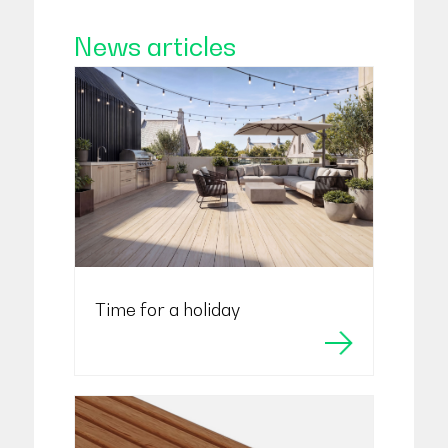
News articles
Time for a holiday