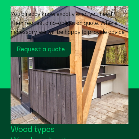
You already know exactly what you need?
Then request a no-obligation quote. Where
necessary, we will be happy to provide advice.
Request a quote
Wood types