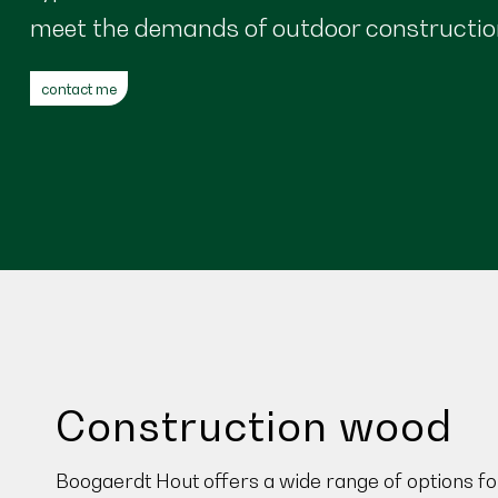
meet the demands of outdoor constructio
contact me
Construction wood
Boogaerdt Hout offers a wide range of options fo