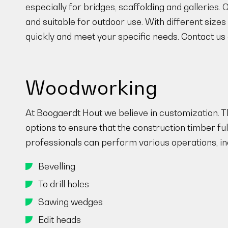
especially for bridges, scaffolding and galleries.
and suitable for outdoor use. With different sizes
quickly and meet your specific needs. Contact us a
Woodworking
At Boogaerdt Hout we believe in customization. Th
options to ensure that the construction timber f
professionals can perform various operations, in
Bevelling
To drill holes
Sawing wedges
Edit heads