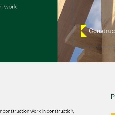
n work.
P
r construction work in construction,