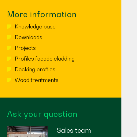
More information
Knowledge base
Downloads
Projects
Profiles facade cladding
Decking profiles
Wood treatments
Ask your question
Sales team