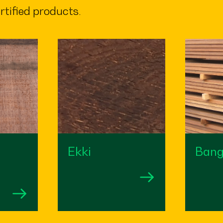
rtified products.
Ekki
Bang