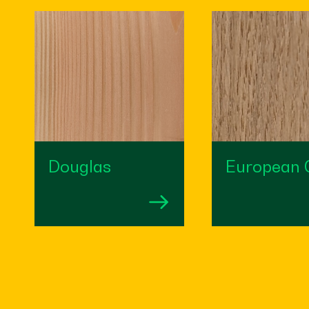
Douglas
European 