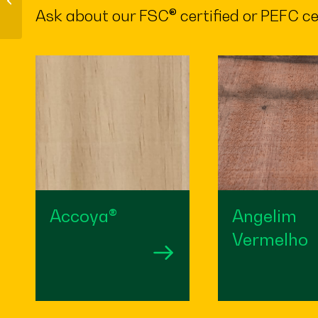
constructions
Ask about our FSC® certified or PEFC ce
Accoya®
Angelim
Vermelho