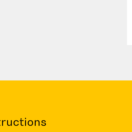
ructions