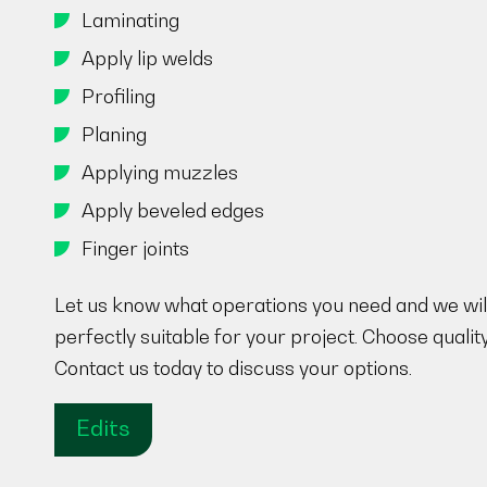
Laminating
Apply lip welds
Profiling
Planing
Applying muzzles
Apply beveled edges
Finger joints
Let us know what operations you need and we will
perfectly suitable for your project. Choose qualit
Contact us today to discuss your options.
Edits