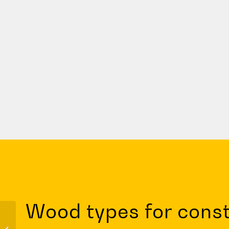
Wood types for const
Civil engineering