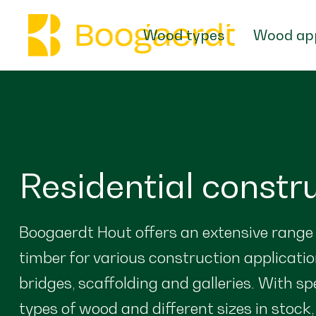
Wood types
Wood app
Residential constr
Boogaerdt Hout offers an extensive range
timber for various construction applicatio
bridges, scaffolding and galleries. With sp
types of wood and different sizes in stock,