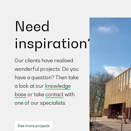
Need
inspiration?
Our clients have realised
wonderful projects. Do you
have a question? Then take
a look at our
knowledge
base
or take
contact
with
one of our specialists.
See more projects