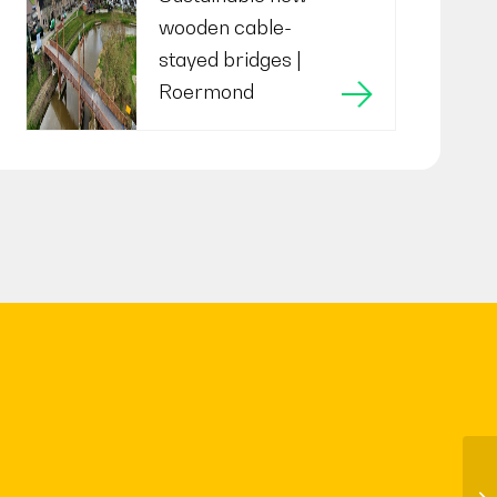
wooden cable-
stayed bridges |
Roermond