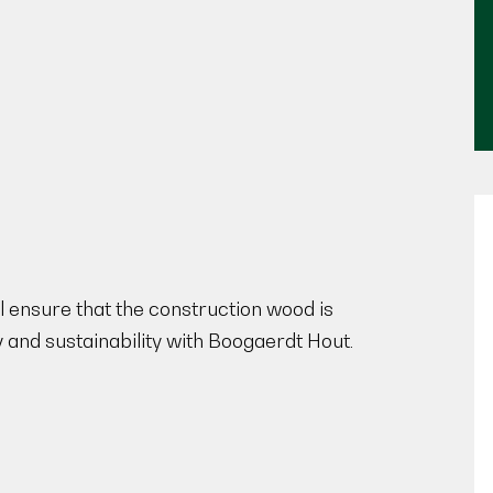
 ensure that the construction wood is
y and sustainability with Boogaerdt Hout.