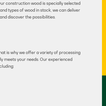
 Our construction wood is specially selected
 and types of wood in stock, we can deliver
nd discover the possibilities.
at is why we offer a variety of processing
ully meets your needs. Our experienced
cluding: