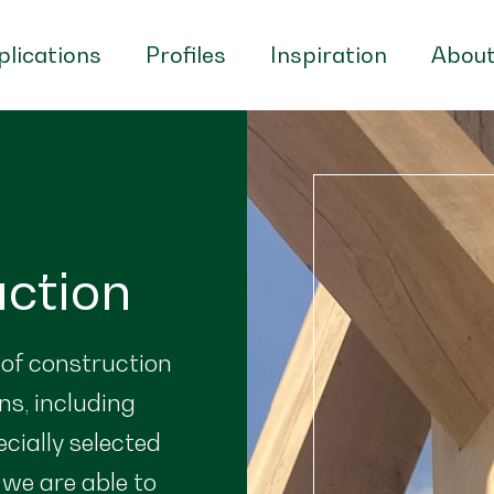
lications
Profiles
Inspiration
About
uction
 of construction
ns, including
ecially selected
 we are able to