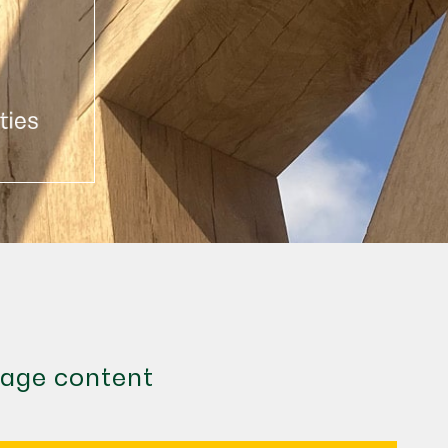
age content