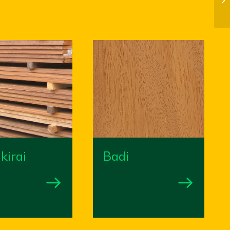
kirai
Badi