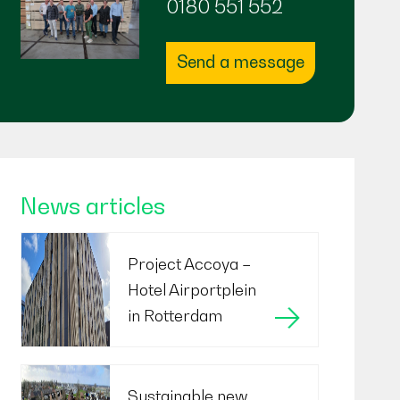
0180 551 552
Send a message
News articles
Project Accoya –
Hotel Airportplein
in Rotterdam
Sustainable new