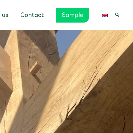
 us
Contact
Sample