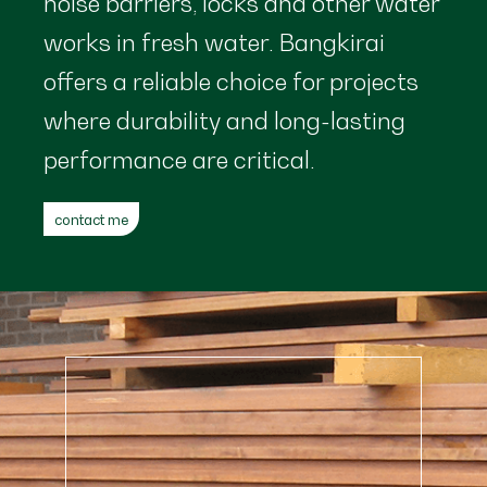
noise barriers, locks and other water
works in fresh water. Bangkirai
offers a reliable choice for projects
where durability and long-lasting
performance are critical.
contact me