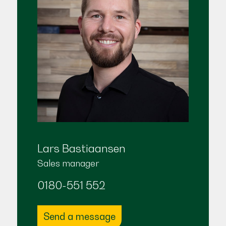
Lars Bastiaansen
Sales manager
0180-551 552
Send a message