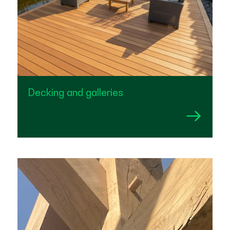
Decking and galleries