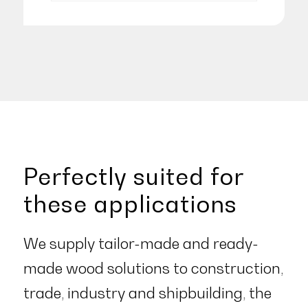
Perfectly suited for
these applications
We supply tailor-made and ready-
made wood solutions to construction,
trade, industry and shipbuilding, the