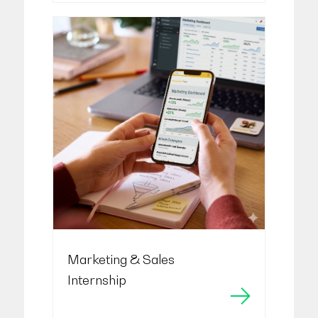
Marketing & Sales
Internship