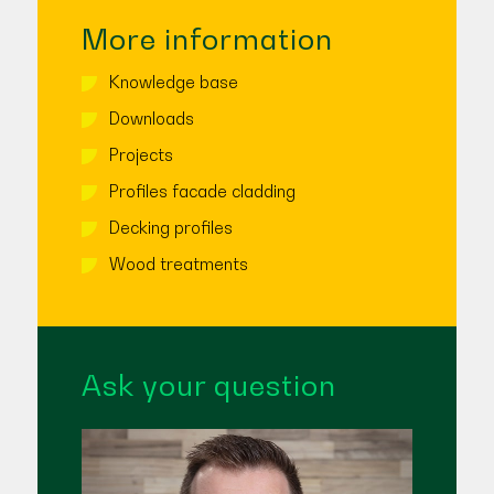
More information
Knowledge base
Downloads
Projects
Profiles facade cladding
Decking profiles
Wood treatments
Ask your question