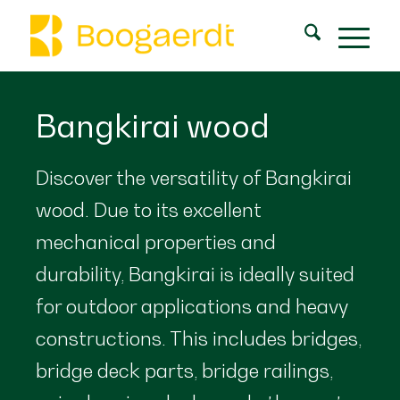
Bangkirai wood
Discover the versatility of Bangkirai
wood. Due to its excellent
mechanical properties and
durability, Bangkirai is ideally suited
for outdoor applications and heavy
constructions. This includes bridges,
bridge deck parts, bridge railings,