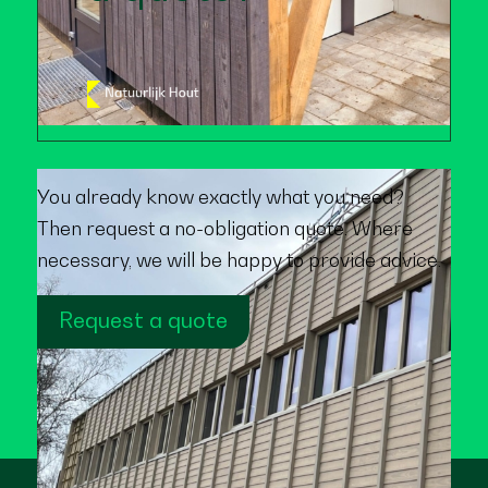
You already know exactly what you need?
Then request a no-obligation quote. Where
necessary, we will be happy to provide advice.
Request a quote