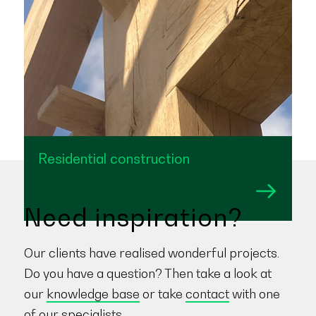
Residential construction
Need inspiration?
Our clients have realised wonderful projects.
Do you have a question? Then take a look at
our
knowledge base
or take
contact
with one
of our specialists.