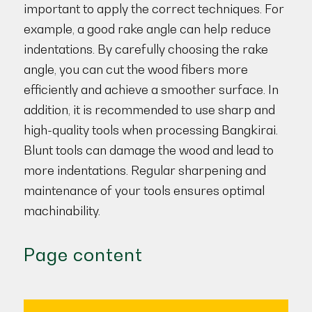
important to apply the correct techniques. For
example, a good rake angle can help reduce
indentations. By carefully choosing the rake
angle, you can cut the wood fibers more
efficiently and achieve a smoother surface. In
addition, it is recommended to use sharp and
high-quality tools when processing Bangkirai.
Blunt tools can damage the wood and lead to
more indentations. Regular sharpening and
maintenance of your tools ensures optimal
machinability.
Page content