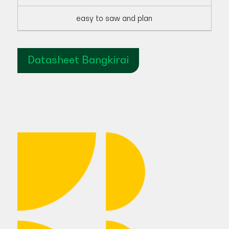
easy to saw and plan
Datasheet Bangkirai