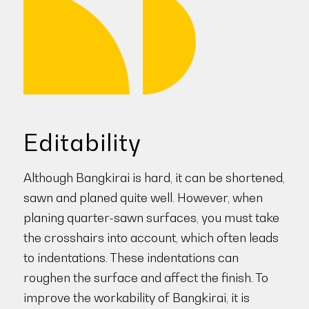
Editability
Although Bangkirai is hard, it can be shortened,
sawn and planed quite well. However, when
planing quarter-sawn surfaces, you must take
the crosshairs into account, which often leads
to indentations. These indentations can
roughen the surface and affect the finish. To
improve the workability of Bangkirai, it is