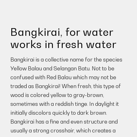
Bangkirai, for water
works in fresh water
Bangkirai is a collective name for the species
Yellow Balau and Selangan Batu. Not to be
confused with Red Balau which may not be
traded as Bangkirai! When fresh, this type of
wood is colored yellow to gray-brown,
sometimes with a reddish tinge. In daylight it
initially discolors quickly to dark brown.
Bangkirai has a fine and even structure and
usually a strong crosshair, which creates a