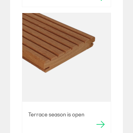
Terrace season is open