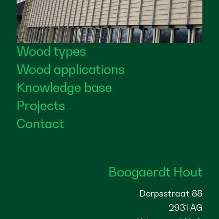
Wood types
Wood applications
Knowledge base
Projects
Contact
Boogaerdt Hout
Dorpsstraat 88
2931 AG