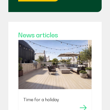
News articles
Time for a holiday