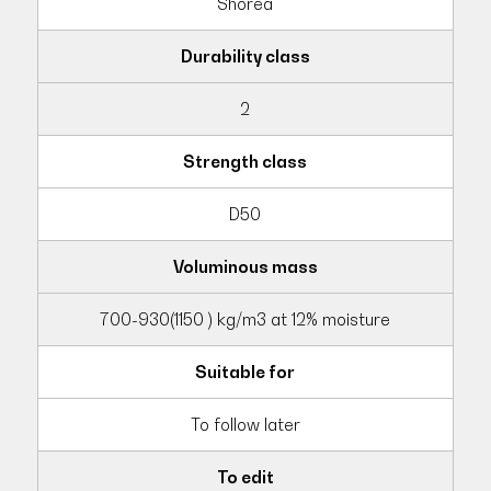
Shorea
Durability class
2
Strength class
D50
Voluminous mass
700-930(1150 ) kg/m3 at 12% moisture
Suitable for
To follow later
To edit