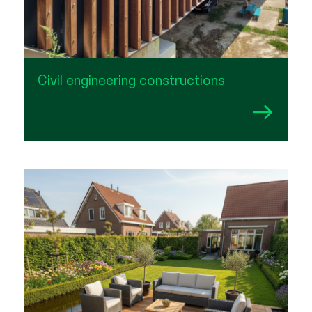
Civil engineering constructions