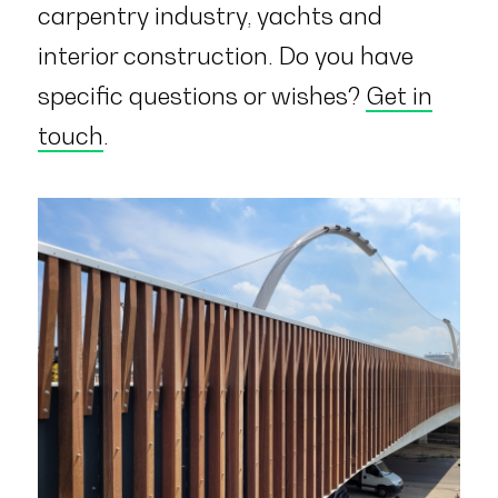
carpentry industry, yachts and
interior construction. Do you have
specific questions or wishes?
Get in
touch
.