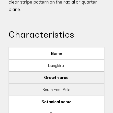
clear stripe pattern on the radial or quarter
plane.
Characteristics
Name
Bangkirai
Growth area
South East Asia
Botanical name