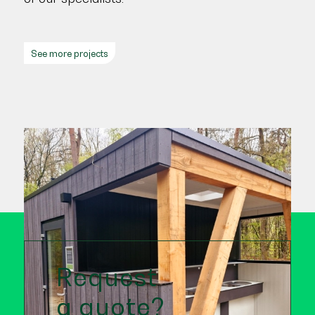
See more projects
Request
a quote?