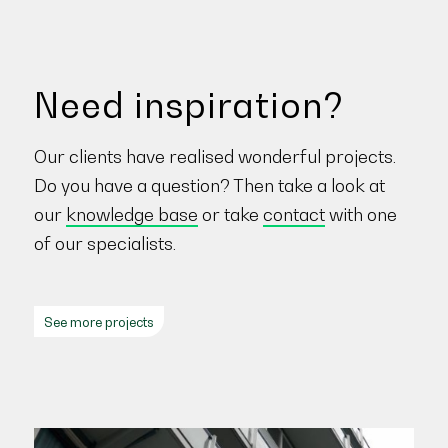
Need inspiration?
Our clients have realised wonderful projects.
Do you have a question? Then take a look at
our
knowledge base
or take
contact
with one
of our specialists.
See more projects