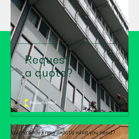
Request
a quote?
You already know exactly what you need?