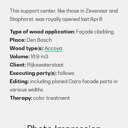
This support center, like those in Zevenaar and
Staphorst, was royally opened last April!
Type of wood application:
Façade cladding
Place:
Den Bosch
Wood type(s):
Accoya
Volume:
16.9 m3
Client:
Rijkswaterstaat
Executing party(s):
follows
Editing:
including planed Cairo facade parts in
various widths.
Therapy:
color treatment