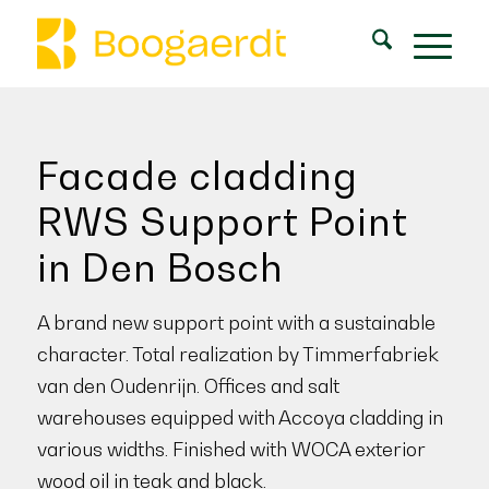
Facade cladding
RWS Support Point
in Den Bosch
A brand new support point with a sustainable
character. Total realization by Timmerfabriek
van den Oudenrijn. Offices and salt
warehouses equipped with Accoya cladding in
various widths. Finished with WOCA exterior
wood oil in teak and black.