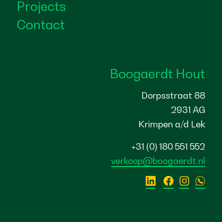
Projects
Contact
Boogaerdt Hout
Dorpsstraat 88
2931 AG
Krimpen a/d Lek
+31 (0) 180 551 552
verkoop@boogaerdt.nl