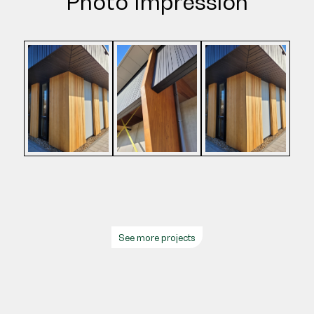
Photo Impression
See more projects