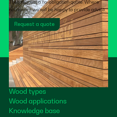
Then request a no-obligation quote. Where
necessary, we will be happy to provide advice.
Request a quote
Wood types
Wood applications
Knowledge base