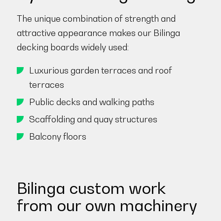
The unique combination of strength and
attractive appearance makes our Bilinga
decking boards widely used:
Luxurious garden terraces and roof
terraces
Public decks and walking paths
Scaffolding and quay structures
Balcony floors
Bilinga custom work
from our own machinery