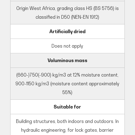
Origin West Africa, grading class HS (BS 5756) is
classified in D50 (NEN-EN 1912)
Artificially dried
Does not apply
Voluminous mass
(660-)750(-900) kg/m3 at 12% moisture content,
900-1150 kg/m3 (moisture content approximately
55%)
Suitable for
Building structures, both indoors and outdoors. In
hydraulic engineering, for lock gates, barrier