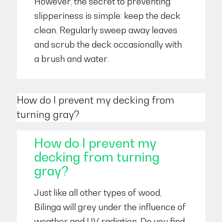
However, the secret to preventing
slipperiness is simple: keep the deck
clean. Regularly sweep away leaves
and scrub the deck occasionally with
a brush and water.
How do I prevent my decking from
turning gray?
How do I prevent my
decking from turning
gray?
Just like all other types of wood,
Bilinga will grey under the influence of
weather and UV radiation. Do you find