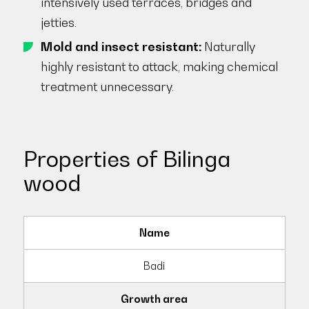
intensively used terraces, bridges and
jetties.
Mold and insect resistant:
Naturally
highly resistant to attack, making chemical
treatment unnecessary.
Properties of Bilinga
wood
Name
Badi
Growth area