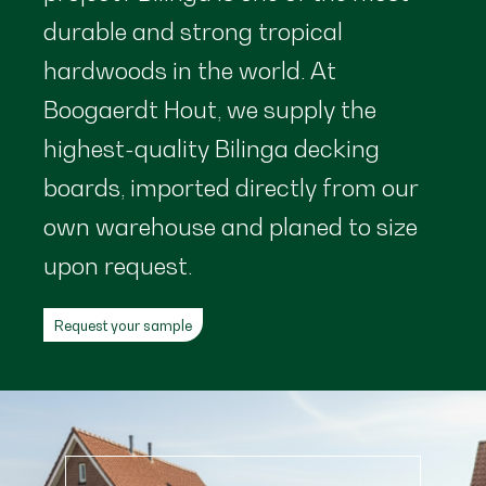
durable and strong tropical
hardwoods in the world. At
Boogaerdt Hout, we supply the
highest-quality Bilinga decking
boards, imported directly from our
own warehouse and planed to size
upon request.
Request your sample