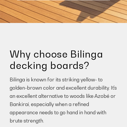
Why choose Bilinga
decking boards?
Bilinga is known for its striking yellow- to
golden-brown color and excellent durability. It's
an excellent alternative to woods like Azobé or
Bankirai, especially when a refined
appearance needs to go hand in hand with
brute strength.