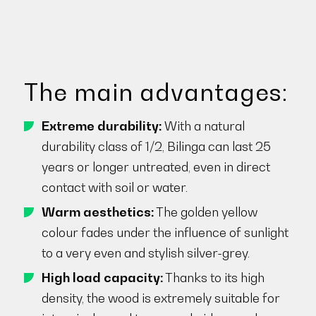
The main advantages:
Extreme durability:
With a natural
durability class of 1/2, Bilinga can last 25
years or longer untreated, even in direct
contact with soil or water.
Warm aesthetics:
The golden yellow
colour fades under the influence of sunlight
to a very even and stylish silver-grey.
High load capacity:
Thanks to its high
density, the wood is extremely suitable for