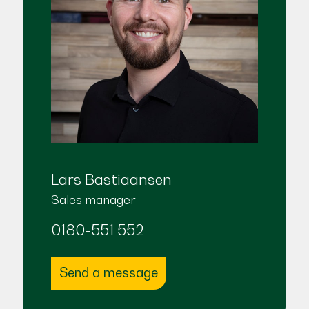
Lars Bastiaansen
Sales manager
0180-551 552
Send a message