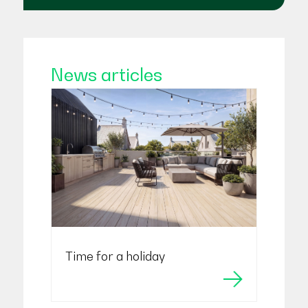
News articles
Time for a holiday