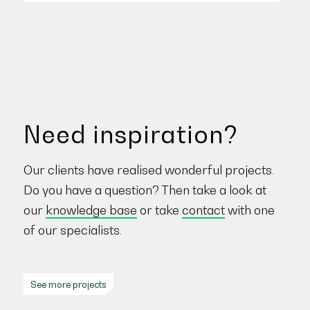
Need inspiration?
Our clients have realised wonderful projects.
Do you have a question? Then take a look at
our
knowledge base
or take
contact
with one
of our specialists.
See more projects