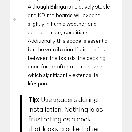
Although Bilinga is relatively stable
and KD, the boards will expand
slightly in humid weather and
contract in dry conditions.
Additionally, this space is essential
for the
ventilation
. If air can flow
between the boards, the decking
dries faster after a rain shower,
which significantly extends its
lifespan.
Tip:
Use spacers during
installation. Nothing is as
frustrating as a deck
that looks crooked after