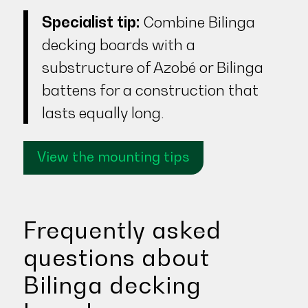
Specialist tip:
Combine Bilinga
decking boards with a
substructure of Azobé or Bilinga
battens for a construction that
lasts equally long.
View the mounting tips
Frequently asked
questions about
Bilinga decking