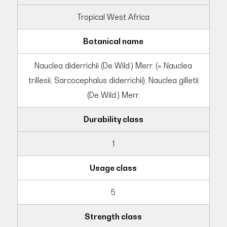
Tropical West Africa
Botanical name
Nauclea diderrichii (De Wild.) Merr. (= Nauclea
trillesii, Sarcocephalus diderrichii), Nauclea gilletii
(De Wild.) Merr.
Durability class
1
Usage class
5
Strength class