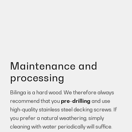
Maintenance and
processing
Bilinga is a hard wood. We therefore always
recommend that you
pre-drilling
and use
high-quality stainless steel decking screws. If
you prefer a natural weathering, simply
cleaning with water periodically will suffice.