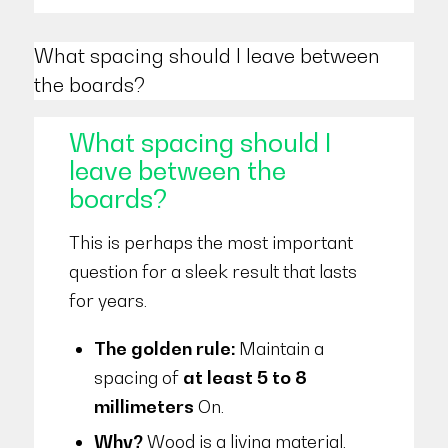
What spacing should I leave between
the boards?
What spacing should I
leave between the
boards?
This is perhaps the most important
question for a sleek result that lasts
for years.
The golden rule:
Maintain a
spacing of
at least 5 to 8
millimeters
On.
Why?
Wood is a living material.