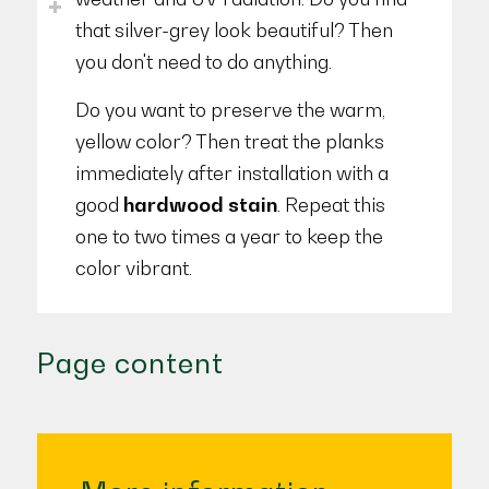
that silver-grey look beautiful? Then
you don't need to do anything.
Do you want to preserve the warm,
yellow color? Then treat the planks
immediately after installation with a
good
hardwood stain
. Repeat this
one to two times a year to keep the
color vibrant.
Page content