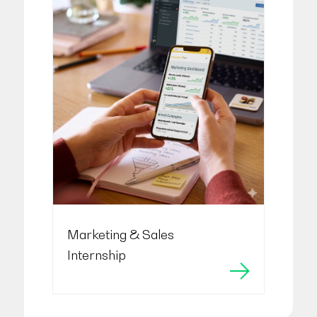
Marketing & Sales
Internship