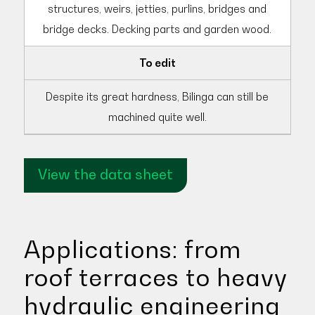
structures, weirs, jetties, purlins, bridges and
bridge decks. Decking parts and garden wood.
To edit
Despite its great hardness, Bilinga can still be
machined quite well.
View the data sheet
Applications: from
roof terraces to heavy
hydraulic engineering