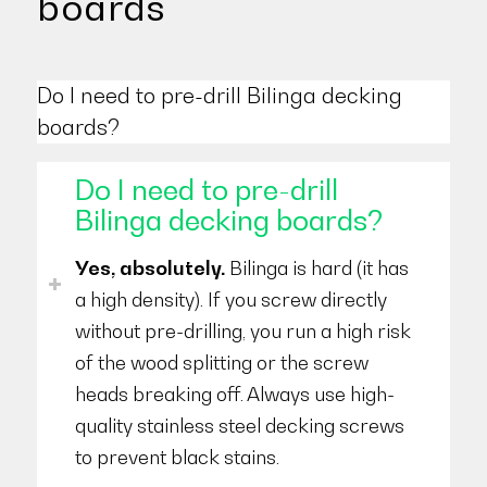
boards
Do I need to pre-drill Bilinga decking
boards?
Do I need to pre-drill
Bilinga decking boards?
Yes, absolutely.
Bilinga is hard (it has
a high density). If you screw directly
without pre-drilling, you run a high risk
of the wood splitting or the screw
heads breaking off. Always use high-
quality stainless steel decking screws
to prevent black stains.