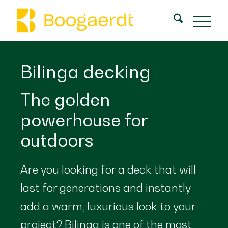
Bilinga decking
The golden
powerhouse for
outdoors
Are you looking for a deck that will
last for generations and instantly
add a warm, luxurious look to your
project? Bilinga is one of the most