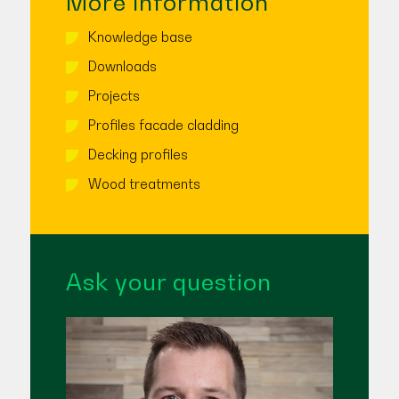
More information
Knowledge base
Downloads
Projects
Profiles facade cladding
Decking profiles
Wood treatments
Ask your question