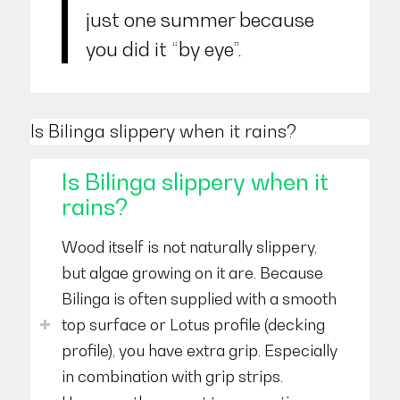
just one summer because
you did it “by eye”.
Is Bilinga slippery when it rains?
Is Bilinga slippery when it
rains?
Wood itself is not naturally slippery,
but algae growing on it are. Because
Bilinga is often supplied with a smooth
top surface or Lotus profile (decking
profile), you have extra grip. Especially
in combination with grip strips.