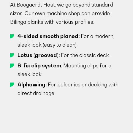
At Boogaerdt Hout, we go beyond standard
sizes. Our own machine shop can provide
Bilinga planks with various profiles:
4-sided smooth planed:
For a modern,
sleek look (easy to clean).
Lotus (grooved):
For the classic deck.
B-fix clip system
: Mounting clips for a
sleek look
Alphawing:
For balconies or decking with
direct drainage.