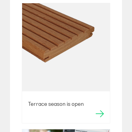
Terrace season is open